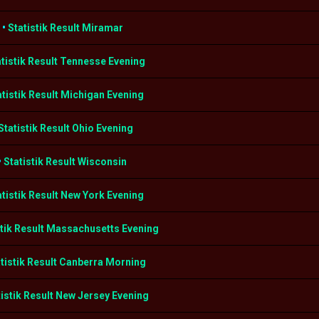
•
Statistik Result Miramar
tistik Result Tennesse Evening
atistik Result Michigan Evening
Statistik Result Ohio Evening
•
Statistik Result Wisconsin
atistik Result New York Evening
stik Result Massachusetts Evening
tistik Result Canberra Morning
tistik Result New Jersey Evening