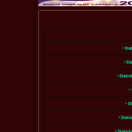
•
Sta
•
St
•
Statis
•
•
St
•
Stati
•
Statist