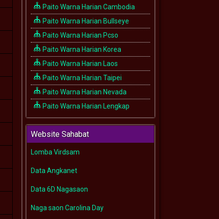
Paito Warna Harian Cambodia
Paito Warna Harian Bullseye
Paito Warna Harian Pcso
Paito Warna Harian Korea
Paito Warna Harian Laos
Paito Warna Harian Taipei
Paito Warna Harian Nevada
Paito Warna Harian Lengkap
Website Sahabat
Lomba Virdsam
Data Angkanet
Data 6D Nagasaon
Naga saon Carolina Day