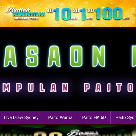
Live Draw Sydney
Paito Warna
Paito HK 6D
Paito Syd