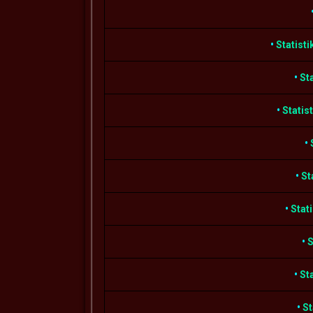
•
Statist
•
St
•
Statis
•
•
St
•
Stat
•
S
•
St
•
St