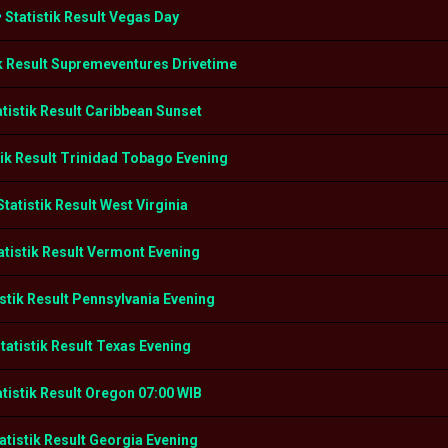
•
Statistik Result Vegas Day
ik Result Supremeventures Drivetime
atistik Result Caribbean Sunset
tik Result Trinidad Tobago Evening
Statistik Result West Virginia
atistik Result Vermont Evening
istik Result Pennsylvania Evening
tatistik Result Texas Evening
atistik Result Oregon 07:00 WIB
atistik Result Georgia Evening