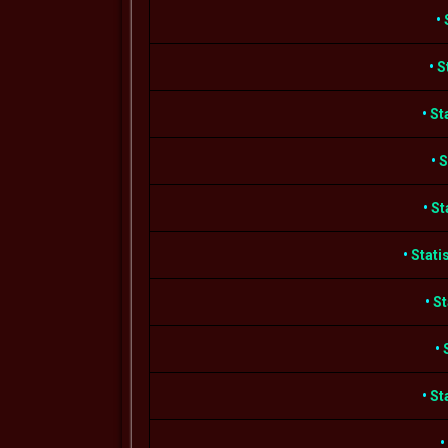
•
•
S
•
St
•
S
•
St
•
Stati
•
St
•
•
St
•