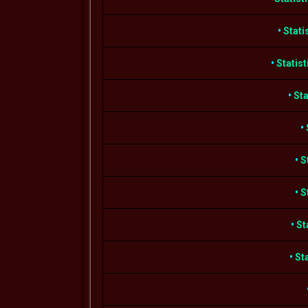
•
Stati
•
Statis
•
Sta
•
•
S
•
S
•
St
•
St