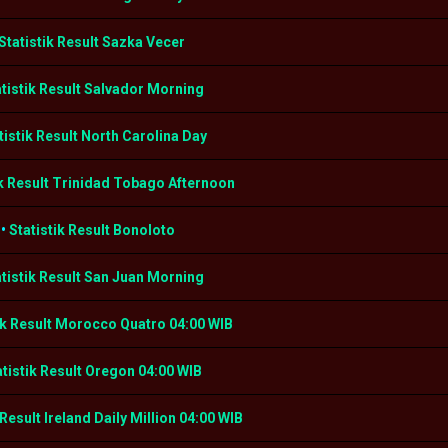
Statistik Result Sazka Vecer
tistik Result Salvador Morning
tistik Result North Carolina Day
ik Result Trinidad Tobago Afternoon
•
Statistik Result Bonoloto
tistik Result San Juan Morning
ik Result Morocco Quatro 04:00 WIB
atistik Result Oregon 04:00 WIB
 Result Ireland Daily Million 04:00 WIB