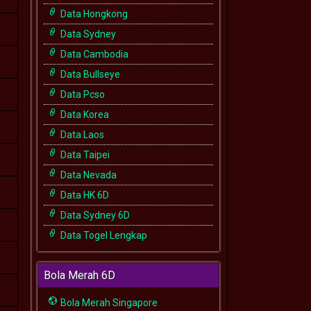
Data Hongkong
Data Sydney
Data Cambodia
Data Bullseye
Data Pcso
Data Korea
Data Laos
Data Taipei
Data Nevada
Data HK 6D
Data Sydney 6D
Data Togel Lengkap
Bola Merah 6D
Bola Merah Singapore