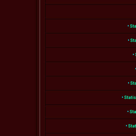
•
Sta
•
St
•
•
St
•
Stati
•
Sta
•
Sta