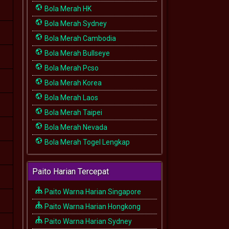
Bola Merah HK
Bola Merah Sydney
Bola Merah Cambodia
Bola Merah Bullseye
Bola Merah Pcso
Bola Merah Korea
Bola Merah Laos
Bola Merah Taipei
Bola Merah Nevada
Bola Merah Togel Lengkap
Paito Harian Tercepat
Paito Warna Harian Singapore
Paito Warna Harian Hongkong
Paito Warna Harian Sydney