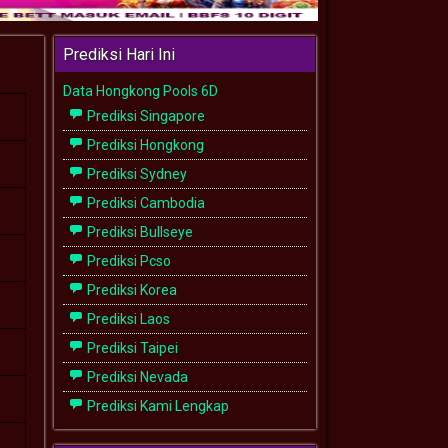
Prediksi Hari Ini
Data Hongkong Pools 6D
Prediksi Singapore
Prediksi Hongkong
Prediksi Sydney
Prediksi Cambodia
Prediksi Bullseye
Prediksi Pcso
Prediksi Korea
Prediksi Laos
Prediksi Taipei
Prediksi Nevada
Prediksi Kami Lengkap