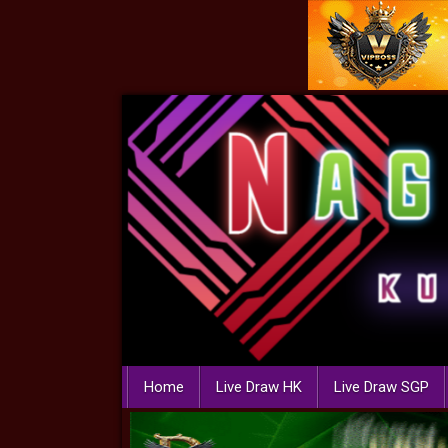
Home
Live Draw HK
Live Draw SGP