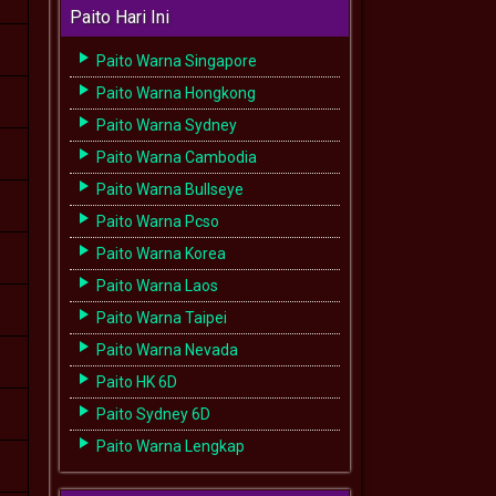
Paito Hari Ini
Paito Warna Singapore
Paito Warna Hongkong
Paito Warna Sydney
Paito Warna Cambodia
Paito Warna Bullseye
Paito Warna Pcso
Paito Warna Korea
Paito Warna Laos
Paito Warna Taipei
Paito Warna Nevada
Paito HK 6D
Paito Sydney 6D
Paito Warna Lengkap