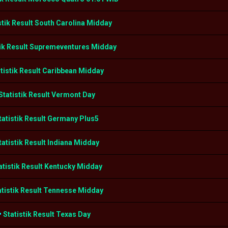
stik Result South Carolina Midday
tik Result Supremeventures Midday
tistik Result Caribbean Midday
Statistik Result Vermont Day
tatistik Result Germany Plus5
tatistik Result Indiana Midday
atistik Result Kentucky Midday
atistik Result Tennesse Midday
•
Statistik Result Texas Day