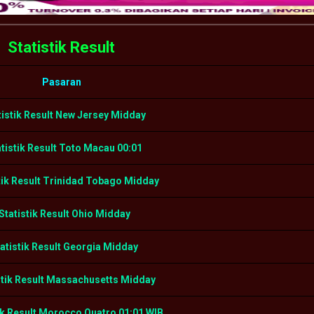
Statistik Result
Pasaran
tistik Result New Jersey Midday
atistik Result Toto Macau 00:01
tik Result Trinidad Tobago Midday
Statistik Result Ohio Midday
atistik Result Georgia Midday
stik Result Massachusetts Midday
ik Result Morocco Quatro 01:01 WIB