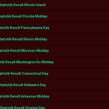
Statistik Result Rhode Island
tatistik Result Florida Midday
atistik Result Pennsylvania Day
tatistik Result Illinois Midday
atistik Result Missouri Midday
stik Result Washington Dc Midday
atistik Result Connecticut Day
Statistik Result Delaware Day
atistik Result Arkansas Midday
Statistik Result Virginia Day