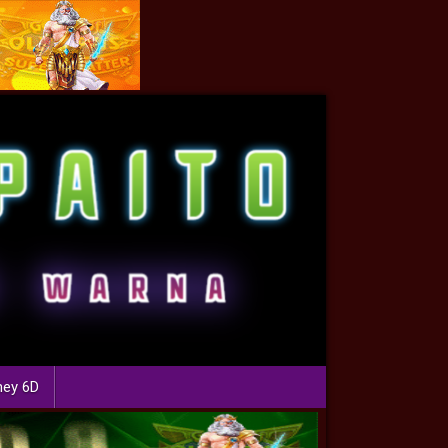
ney 6D