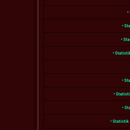
•
•
Sta
•
Sta
•
Statist
•
Sta
•
Statist
•
St
•
Statistik