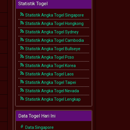
Statistik Togel
Statistik Angka Togel Singapore
Statistik Angka Togel Hongkong
Statistik Angka Togel Sydney
Statistik Angka Togel Cambodia
Statistik Angka Togel Bullseye
Statistik Angka Togel Pcso
Statistik Angka Togel Korea
Statistik Angka Togel Laos
Statistik Angka Togel Taipei
Statistik Angka Togel Nevada
Statistik Angka Togel Lengkap
Data Togel Hari Ini
Data Singapore